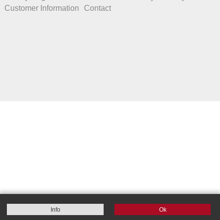
Customer Information
Contact
Info
Ok