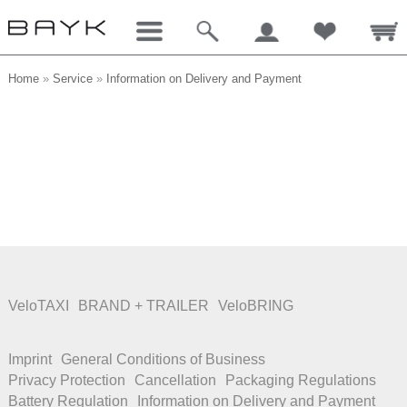
Home
»
Service
»
Information on Delivery and Payment
VeloTAXI
BRAND + TRAILER
VeloBRING
Imprint
General Conditions of Business
Privacy Protection
Cancellation
Packaging Regulations
Battery Regulation
Information on Delivery and Payment