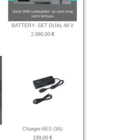
BATTERY- SET DUAL 48 V
2.990,00
€
Charger AES (3A)
199,00
€