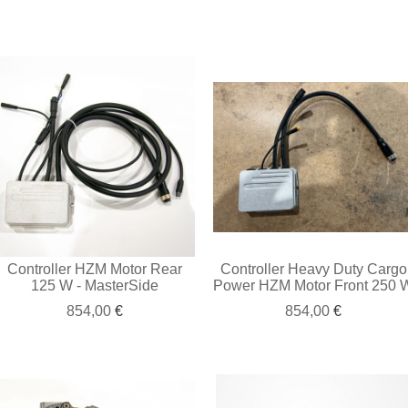
Controller HZM Motor Rear
Controller Heavy Duty Cargo
125 W - MasterSide
Power HZM Motor Front 250 
854,00
€
854,00
€