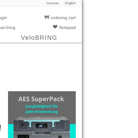
German
English
ogin
ordering cart
earching
Notepad
VeloBRING