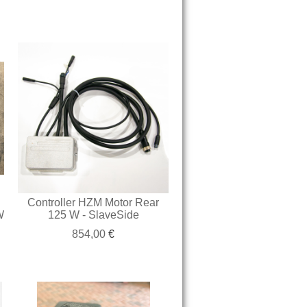
Controller HZM Motor Rear
W
125 W - SlaveSide
854,00
€