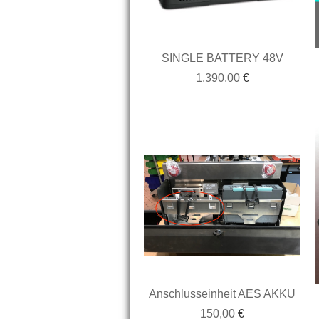
SINGLE BATTERY 48V
1.390,00
€
Anschlusseinheit AES AKKU
150,00
€