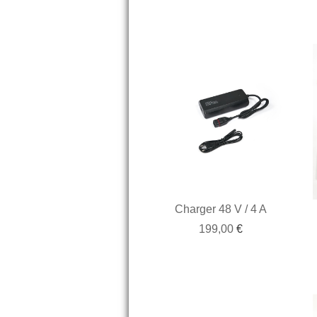
Charger 48 V / 4 A
199,00
€