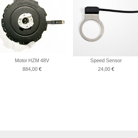
Motor HZM 48V
Speed Sensor
884,00
€
24,00
€