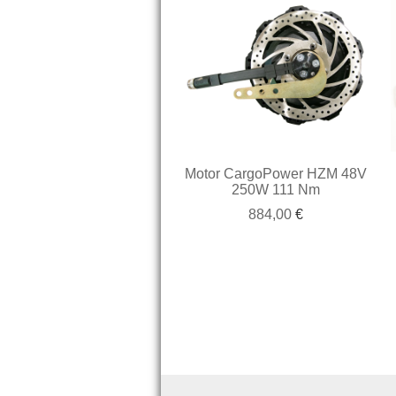
Motor CargoPower HZM 48V
250W 111 Nm
884,00
€