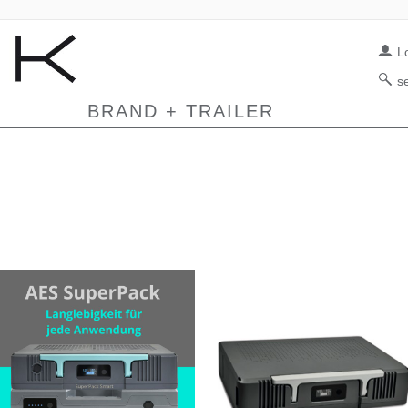
L
s
BRAND + TRAILER