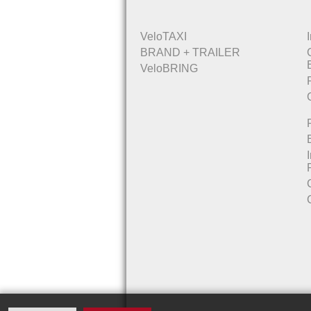
VeloTAXI
BRAND + TRAILER
VeloBRING