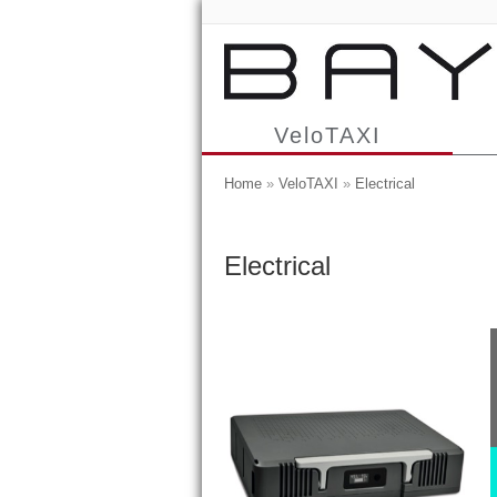
VeloTAXI
Home
»
VeloTAXI
»
Electrical
Electrical