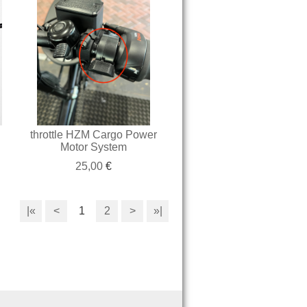
throttle HZM Cargo Power
Motor System
25,00
€
|«
<
1
2
>
»|