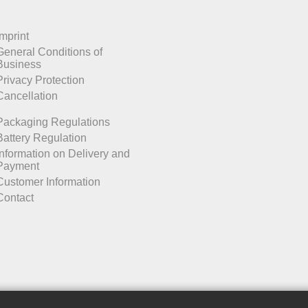
Imprint
General Conditions of
Business
Privacy Protection
Cancellation
Packaging Regulations
Battery Regulation
Information on Delivery and
Payment
Customer Information
Contact