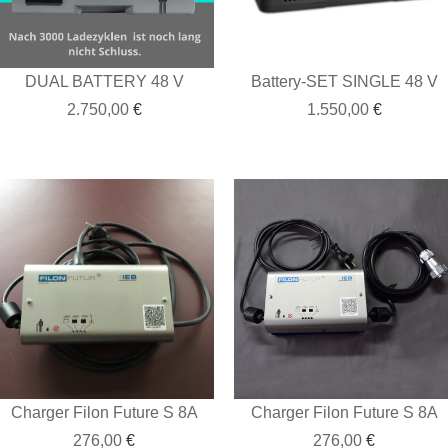
DUAL BATTERY 48 V
Battery-SET SINGLE 48 V
2.750,00
€
1.550,00
€
Charger Filon Future S 8A
Charger Filon Future S 8A
276,00
€
276,00
€